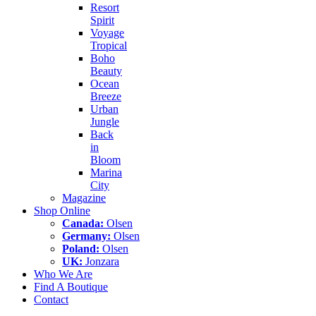
Resort
Spirit
Voyage
Tropical
Boho
Beauty
Ocean
Breeze
Urban
Jungle
Back
in
Bloom
Marina
City
Magazine
Shop Online
Canada:
Olsen
Germany:
Olsen
Poland:
Olsen
UK:
Jonzara
Who We Are
Find A Boutique
Contact