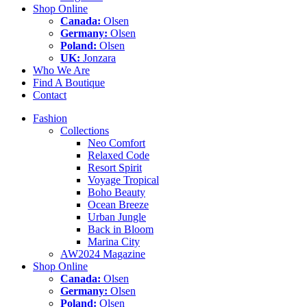
Shop Online
Canada:
Olsen
Germany:
Olsen
Poland:
Olsen
UK:
Jonzara
Who We Are
Find A Boutique
Contact
Fashion
Collections
Neo Comfort
Relaxed Code
Resort Spirit
Voyage Tropical
Boho Beauty
Ocean Breeze
Urban Jungle
Back in Bloom
Marina City
AW2024 Magazine
Shop Online
Canada:
Olsen
Germany:
Olsen
Poland:
Olsen