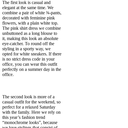
The first look is casual and
elegant at the same time. We
combine a pair of white ¾-pants,
decorated with feminine pink
flowers, with a plain white top.
The pink shirt dress we combine
unbuttoned as a long blouse to
it, making this look an absolute
eye-catcher. To round off the
styling in a sporty way, we
opted for white sneakers. If there
is no strict dress code in your
office, you can wear this outfit
perfectly on a summer day in the
office.
The second look is more of a
casual outfit for the weekend, so
perfect for a relaxed Saturday
with the family. Here we rely on
this year’s fashion trend
“monochrome looks”, because
we love stylings that consist of