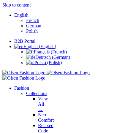
Skip to content
English
French
German
Polish
B2B Portal
English
(
English
)
Français
(
French
)
Deutsch
(
German
)
Polski
(
Polish
)
Fashion
Collections
View
All
→
Neo
Comfort
Relaxed
Code