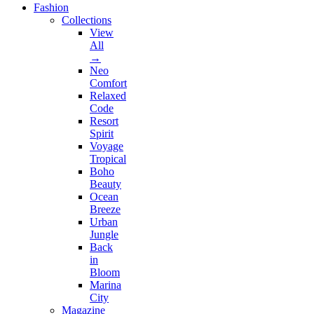
Fashion
Collections
View
All
→
Neo
Comfort
Relaxed
Code
Resort
Spirit
Voyage
Tropical
Boho
Beauty
Ocean
Breeze
Urban
Jungle
Back
in
Bloom
Marina
City
Magazine