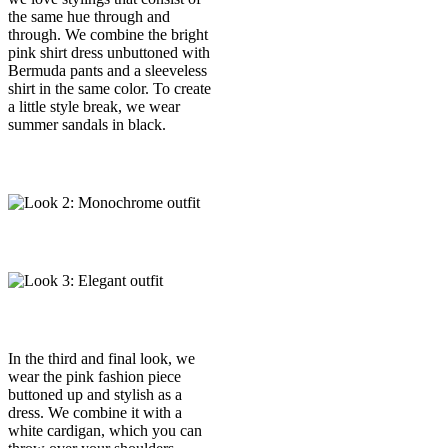
the same hue through and
through. We combine the bright
pink shirt dress unbuttoned with
Bermuda pants and a sleeveless
shirt in the same color. To create
a little style break, we wear
summer sandals in black.
In the third and final look, we
wear the pink fashion piece
buttoned up and stylish as a
dress. We combine it with a
white cardigan, which you can