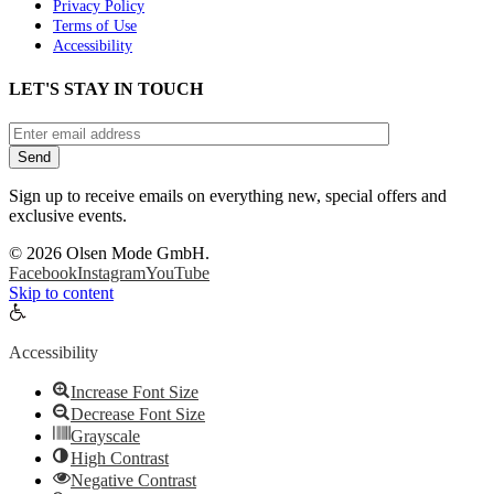
Privacy Policy
Terms of Use
Accessibility
LET'S STAY IN TOUCH
Sign up to receive emails on everything new, special offers and
exclusive events.
©
2026 Olsen Mode GmbH.
Facebook
Instagram
YouTube
Skip to content
Open
toolbar
Accessibility
Increase Font Size
Decrease Font Size
Grayscale
High Contrast
Negative Contrast