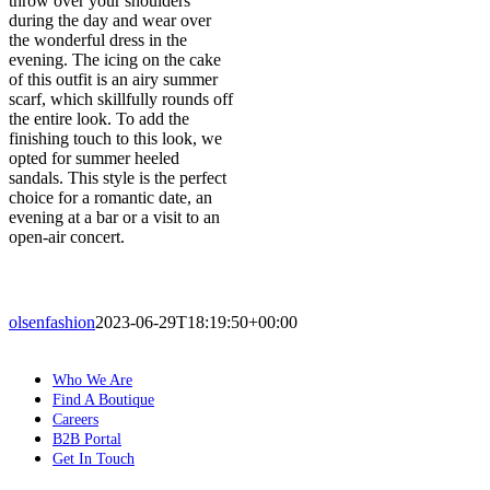
throw over your shoulders
during the day and wear over
the wonderful dress in the
evening. The icing on the cake
of this outfit is an airy summer
scarf, which skillfully rounds off
the entire look. To add the
finishing touch to this look, we
opted for summer heeled
sandals. This style is the perfect
choice for a romantic date, an
evening at a bar or a visit to an
open-air concert.
olsenfashion
2023-06-29T18:19:50+00:00
Who We Are
Find A Boutique
Careers
B2B Portal
Get In Touch