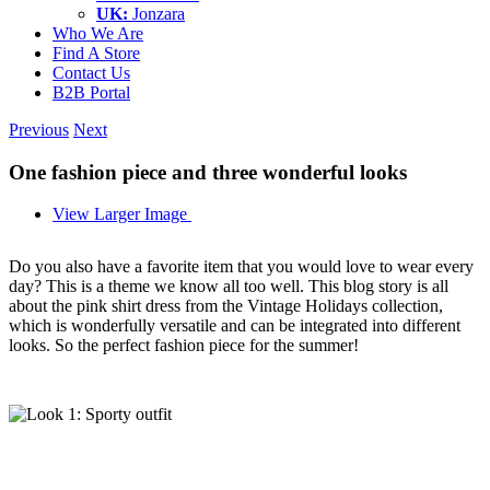
UK:
Jonzara
Who We Are
Find A Store
Contact Us
B2B Portal
Previous
Next
One fashion piece and three wonderful looks
View Larger Image
Do you also have a favorite item that you would love to wear every
day? This is a theme we know all too well. This blog story is all
about the pink shirt dress from the Vintage Holidays collection,
which is wonderfully versatile and can be integrated into different
looks. So the perfect fashion piece for the summer!