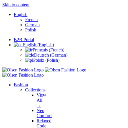
Skip to content
English
French
German
Polish
B2B Portal
English
(
English
)
Français
(
French
)
Deutsch
(
German
)
Polski
(
Polish
)
Fashion
Collections
View
All
→
Neo
Comfort
Relaxed
Code