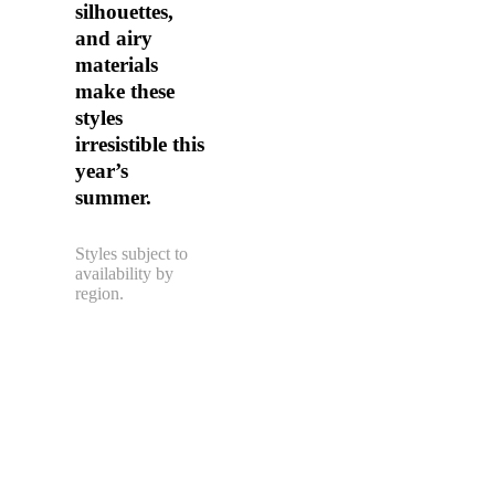
silhouettes,
and airy
materials
make these
styles
irresistible this
year’s
summer.
Styles subject to
availability by
region.