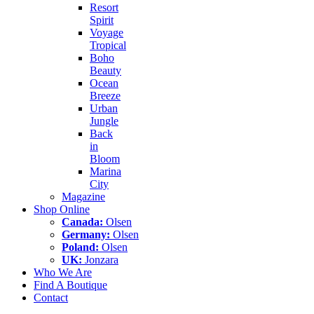
Resort
Spirit
Voyage
Tropical
Boho
Beauty
Ocean
Breeze
Urban
Jungle
Back
in
Bloom
Marina
City
Magazine
Shop Online
Canada:
Olsen
Germany:
Olsen
Poland:
Olsen
UK:
Jonzara
Who We Are
Find A Boutique
Contact