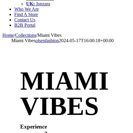
UK:
Jonzara
Who We Are
Find A Store
Contact Us
B2B Portal
Home
/
Collections
/
Miami Vibes
Miami Vibes
olsenfashion
2024-05-17T16:00:18+00:00
MIAMI
VIBES
Experience