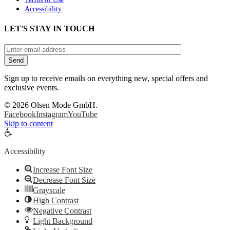
Accessibility
LET'S STAY IN TOUCH
Sign up to receive emails on everything new, special offers and
exclusive events.
©
2026 Olsen Mode GmbH.
Facebook
Instagram
YouTube
Skip to content
Open
toolbar
Accessibility
Increase Font Size
Decrease Font Size
Grayscale
High Contrast
Negative Contrast
Light Background