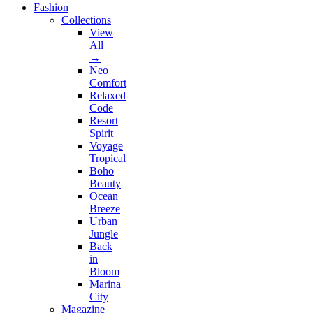
Fashion
Collections
View
All
→
Neo
Comfort
Relaxed
Code
Resort
Spirit
Voyage
Tropical
Boho
Beauty
Ocean
Breeze
Urban
Jungle
Back
in
Bloom
Marina
City
Magazine