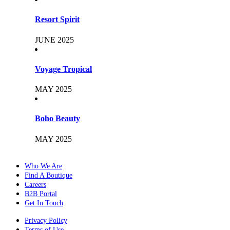
Resort Spirit
JUNE 2025
Voyage Tropical
MAY 2025
Boho Beauty
MAY 2025
Who We Are
Find A Boutique
Careers
B2B Portal
Get In Touch
Privacy Policy
Terms of Use