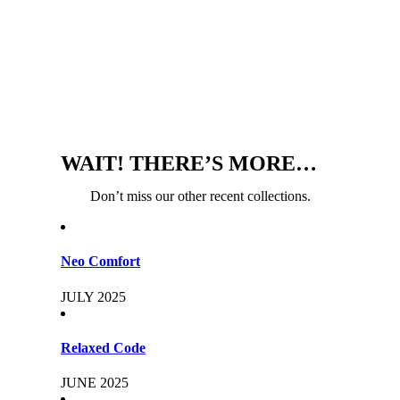
WAIT! THERE’S MORE…
Don’t miss our other recent collections.
Neo Comfort
JULY 2025
Relaxed Code
JUNE 2025