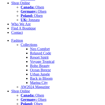
Shop Online
Canada:
Olsen
Germany:
Olsen
Poland:
Olsen
UK:
Jonzara
Who We Are
Find A Boutique
Contact
Fashion
Collections
Neo Comfort
Relaxed Code
Resort Spirit
Voyage Tropical
Boho Beauty
Ocean Breeze
Urban Jungle
Back in Bloom
Marina City
AW2024 Magazine
Shop Online
Canada:
Olsen
Germany:
Olsen
Poland:
Olsen