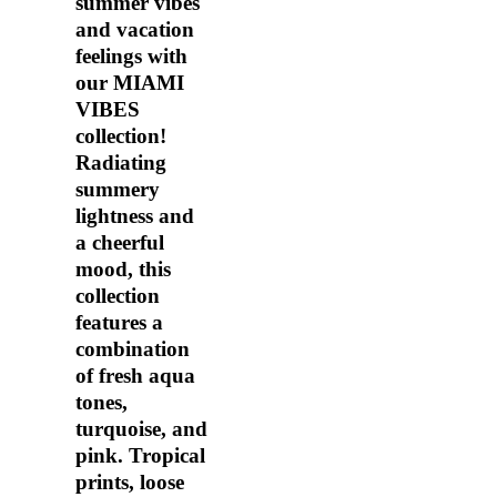
summer vibes
and vacation
feelings with
our MIAMI
VIBES
collection!
Radiating
summery
lightness and
a cheerful
mood, this
collection
features a
combination
of fresh aqua
tones,
turquoise, and
pink. Tropical
prints, loose